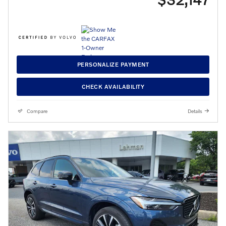
PERSONALIZE PAYMENT
CHECK AVAILABILITY
Compare
Details