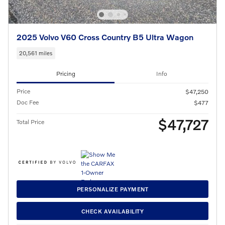
2025 Volvo V60 Cross Country B5 Ultra Wagon
20,561 miles
Pricing
Info
Price
$47,250
Doc Fee
$477
$47,727
Total Price
PERSONALIZE PAYMENT
CHECK AVAILABILITY