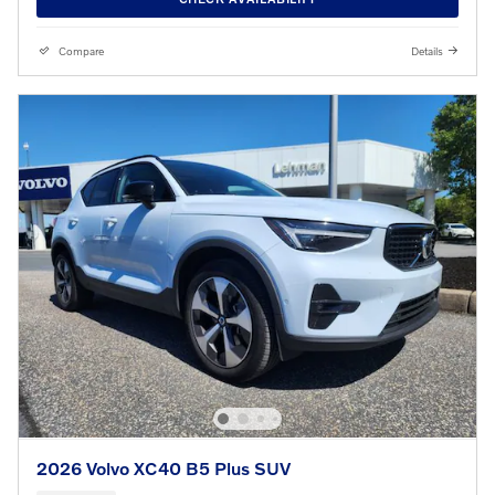
Compare
Details
2026 Volvo XC40 B5 Plus SUV