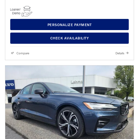
PERSONALIZE PAYMENT
CHECK AVAILABILITY
Compare
Details