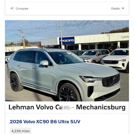
Compare
Details
2026 Volvo XC90 B6 Ultra SUV
4,236 miles