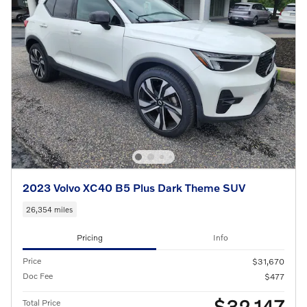
2023 Volvo XC40 B5 Plus Dark Theme SUV
26,354 miles
Pricing
Info
Price
$31,670
Doc Fee
$477
$32,147
Total Price