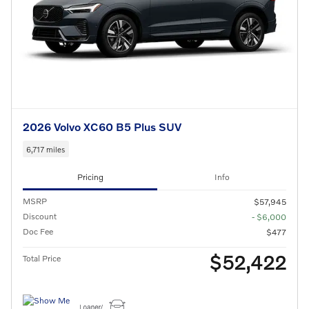
2026 Volvo XC60 B5 Plus SUV
6,717 miles
Pricing
Info
MSRP
$57,945
Discount
- $6,000
Doc Fee
$477
$52,422
Total Price