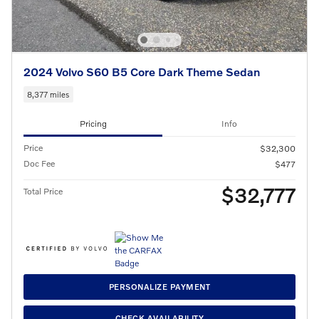
2024 Volvo S60 B5 Core Dark Theme Sedan
8,377 miles
Pricing
Info
Price
$32,300
Doc Fee
$477
$32,777
Total Price
PERSONALIZE PAYMENT
CHECK AVAILABILITY