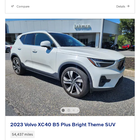
Compare
Details
2023 Volvo XC40 B5 Plus Bright Theme SUV
54,437 miles