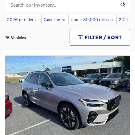
2026 or older
Gasoline
Under 30,000 miles
2025 or
76
70
74
FILTER / SORT
76 Vehicles