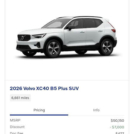
2026 Volvo XC40 B5 Plus SUV
6,661 miles
Pricing
Info
MSRP
$50,150
Discount
- $7,000
Doc Fee
$477