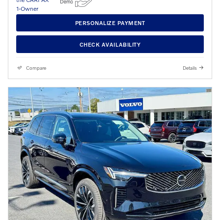
PERSONALIZE PAYMENT
CHECK AVAILABILITY
Compare
Details