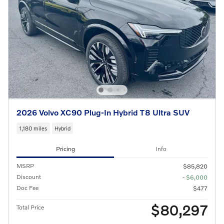
2026 Volvo XC90 Plug-In Hybrid T8 Ultra SUV
1,180 miles
Hybrid
Pricing
Info
MSRP
$85,820
Discount
- $6,000
Doc Fee
$477
$80,297
Total Price