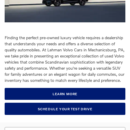
Finding the perfect pre-owned luxury vehicle requires a dealership
that understands your needs and offers a diverse selection of
quality automobiles. At Lehman Volvo Cars in Mechanicsburg, PA,
we take pride in presenting an exceptional collection of used Volvo
vehicles that combine Scandinavian sophistication with legendary
safety and performance. Whether you're seeking a versatile SUV
for family adventures or an elegant wagon for daily commutes, our
inventory has something to match every lifestyle and preference.
LEARN MORE
SCHEDULE YOUR TEST DRIVE