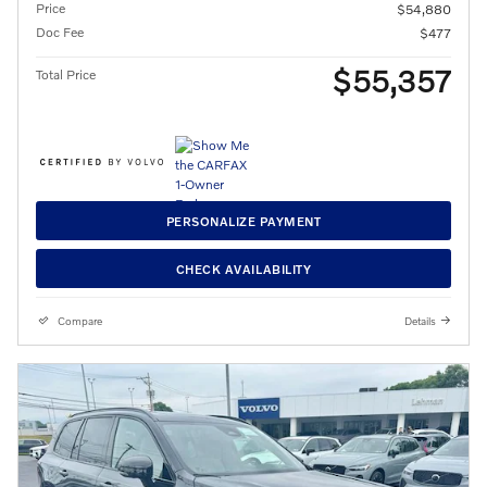
Price
$54,880
Doc Fee
$477
$55,357
Total Price
PERSONALIZE PAYMENT
CHECK AVAILABILITY
Compare
Details