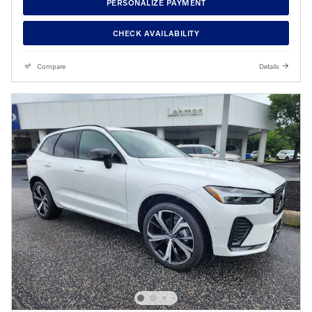
PERSONALIZE PAYMENT
CHECK AVAILABILITY
Compare
Details