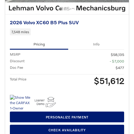
2026 Volvo XC60 B5 Plus SUV
7,548 miles
Pricing
Info
MSRP
$58,135
Discount
- $7,000
Doc Fee
$477
$51,612
Total Price
PERSONALIZE PAYMENT
CHECK AVAILABILITY