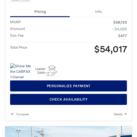
Pricing
Info
MSRP
$58,135
Discount
- $4,595
Doc Fee
$477
$54,017
Total Price
PERSONALIZE PAYMENT
CHECK AVAILABILITY
Compare
Details