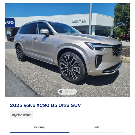
2025 Volvo XC90 B5 Ultra SUV
19,253 miles
Pricing
Info