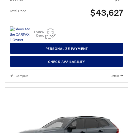
$43,627
Total Price
PERSONALIZE PAYMENT
CHECK AVAILABILITY
Compare
Details