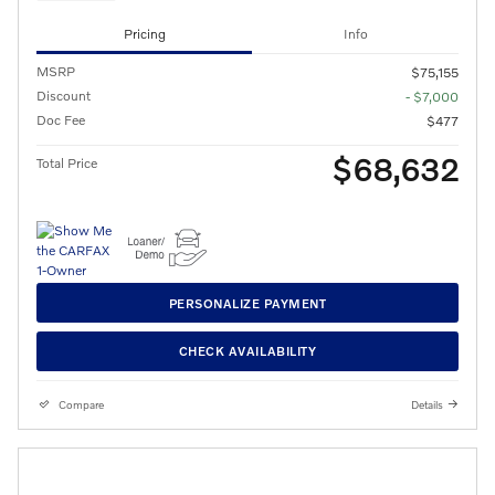
Pricing
Info
MSRP
$75,155
Discount
- $7,000
Doc Fee
$477
$68,632
Total Price
PERSONALIZE PAYMENT
CHECK AVAILABILITY
Compare
Details