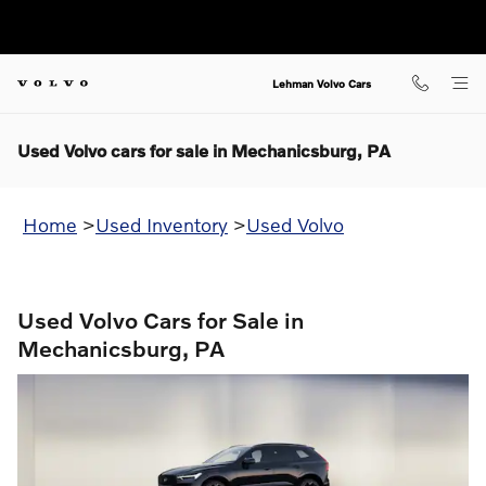
Skip to main content
Lehman Volvo Cars
Used Volvo cars for sale in Mechanicsburg, PA
Home
>
Used Inventory
>
Used Volvo
Used Volvo Cars for Sale in
Mechanicsburg, PA