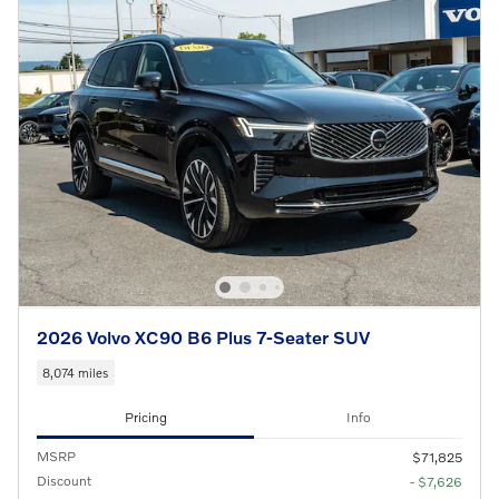
2026 Volvo XC90 B6 Plus 7-Seater SUV
8,074 miles
Pricing
Info
MSRP
$71,825
Discount
- $7,626