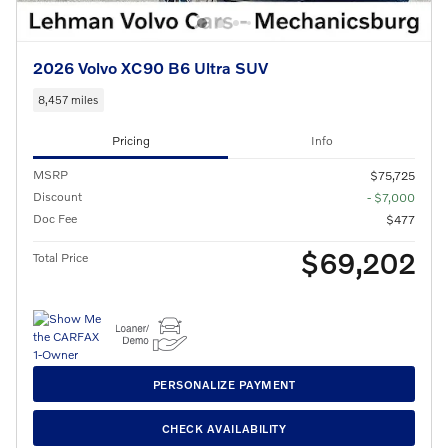
2026 Volvo XC90 B6 Ultra SUV
8,457 miles
Pricing
Info
MSRP
$75,725
Discount
- $7,000
Doc Fee
$477
$69,202
Total Price
PERSONALIZE PAYMENT
CHECK AVAILABILITY