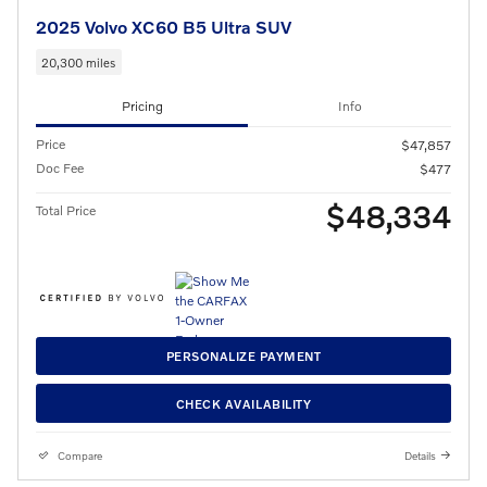
2025 Volvo XC60 B5 Ultra SUV
20,300 miles
Pricing
Info
Price
$47,857
Doc Fee
$477
$48,334
Total Price
PERSONALIZE PAYMENT
CHECK AVAILABILITY
Compare
Details