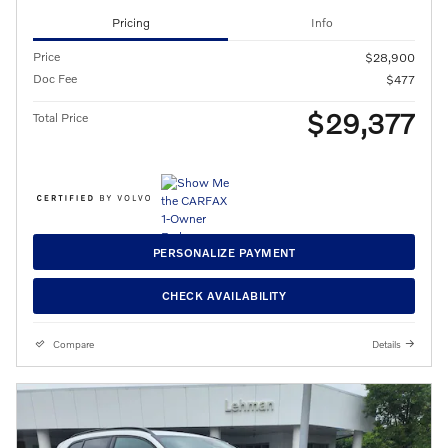
Pricing
Info
Price
$28,900
Doc Fee
$477
$29,377
Total Price
PERSONALIZE PAYMENT
CHECK AVAILABILITY
Compare
Details