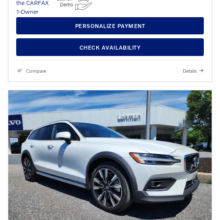
PERSONALIZE PAYMENT
CHECK AVAILABILITY
Compare
Details