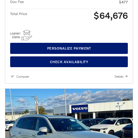
Doc Fee
$477
$64,676
Total Price
PERSONALIZE PAYMENT
CHECK AVAILABILITY
Compare
Details