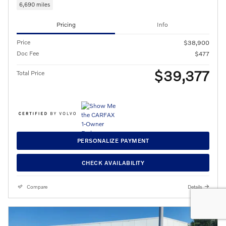
6,690 miles
Pricing
Info
Price
$38,900
Doc Fee
$477
$39,377
Total Price
PERSONALIZE PAYMENT
CHECK AVAILABILITY
Compare
Details