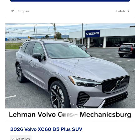
Compare
Details
2026 Volvo XC60 B5 Plus SUV
7,021 miles