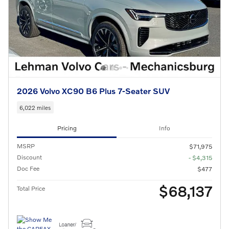
2026 Volvo XC90 B6 Plus 7-Seater SUV
6,022 miles
Pricing
Info
MSRP
$71,975
Discount
- $4,315
Doc Fee
$477
$68,137
Total Price