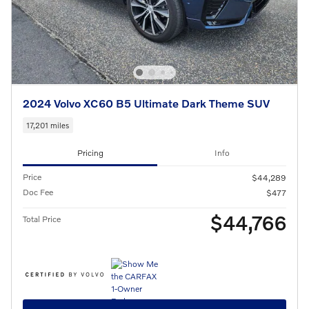
2024 Volvo XC60 B5 Ultimate Dark Theme SUV
17,201 miles
Pricing
Info
Price
$44,289
Doc Fee
$477
$44,766
Total Price