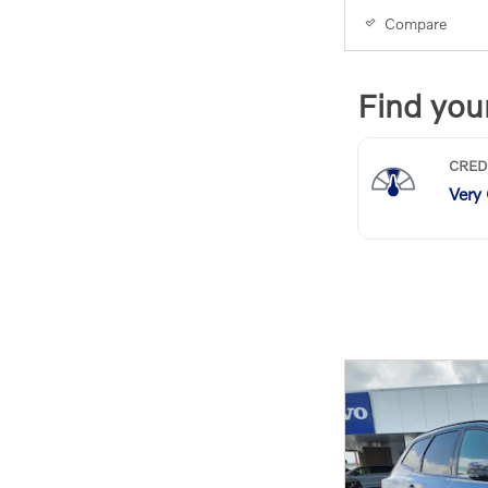
Compare