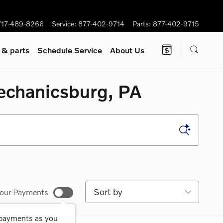
717-489-8266
Service
:
877-402-9714
Parts
:
877-402-9715
e
& parts
Schedule Service
About Us
Mechanicsburg, PA
Sort by
our Payments
 payments as you