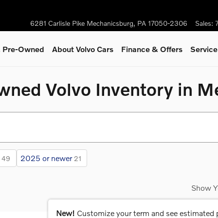
6281 Carlisle Pike
Mechanicsburg
,
PA
17050-2306
Sales
:
 & Pre-Owned
About Volvo Cars
Finance & Offers
Servic
Owned Volvo Inventory in 
2025 or newer
49
21
Show Y
New!
Customize your term and see estimated