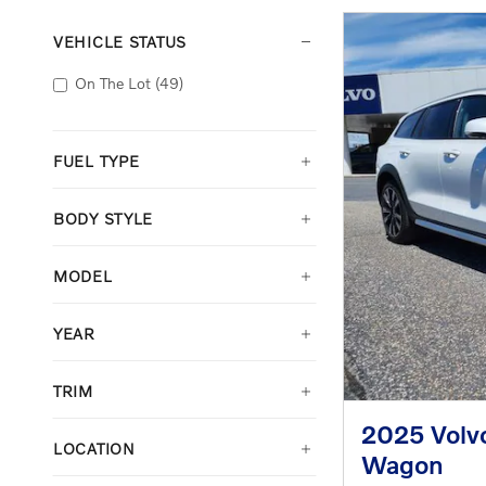
VEHICLE STATUS
On The Lot
(49)
FUEL TYPE
BODY STYLE
MODEL
YEAR
TRIM
2025 Volv
LOCATION
Wagon