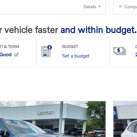
Details
Compa