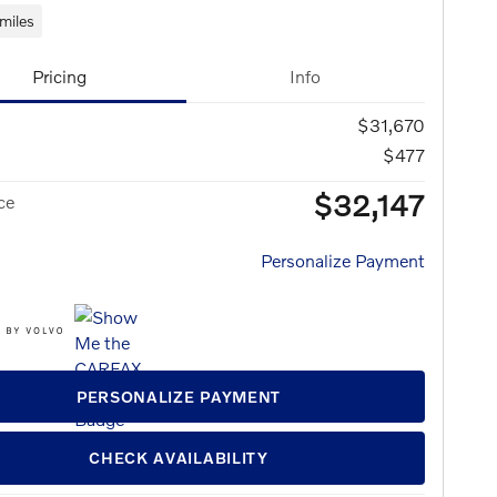
miles
Pricing
Info
$31,670
$477
$32,147
ce
Personalize Payment
PERSONALIZE PAYMENT
CHECK AVAILABILITY