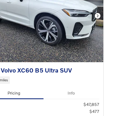
Next Phot
Volvo XC60 B5 Ultra SUV
miles
Pricing
Info
$47,857
$477