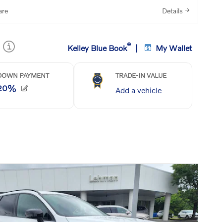
re
Details