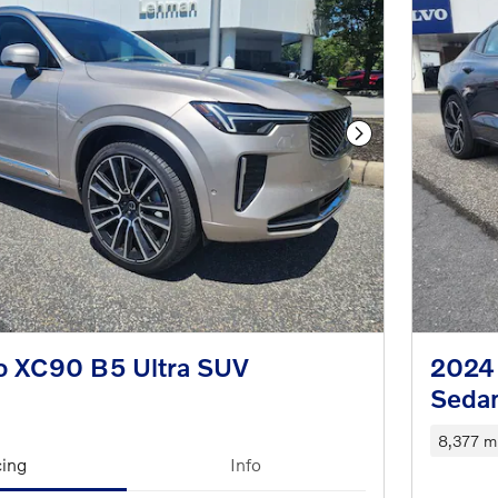
Next Photo
o XC90 B5 Ultra SUV
2024
Seda
8,377 mi
cing
Info