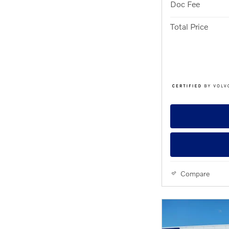
Doc Fee
Total Price
Compare