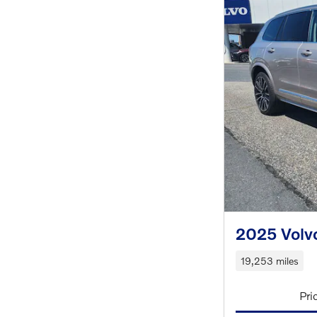
2025 Volv
19,253 miles
Pri