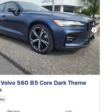
Next Phot
 Volvo S60 B5 Core Dark Theme
n
les
Pricing
Info