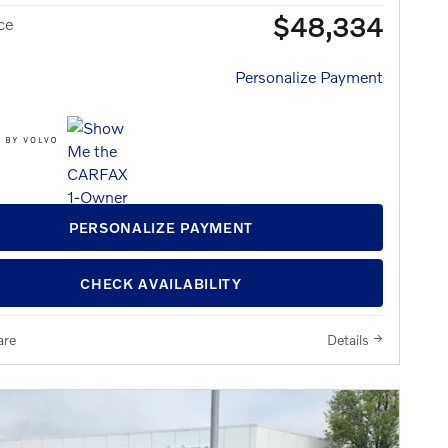
$48,334
ce
Personalize Payment
PERSONALIZE PAYMENT
CHECK AVAILABILITY
re
Details