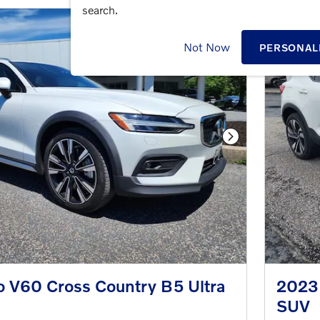
search.
Not Now
PERSONAL
Next Photo
o V60 Cross Country B5 Ultra
2023
SUV