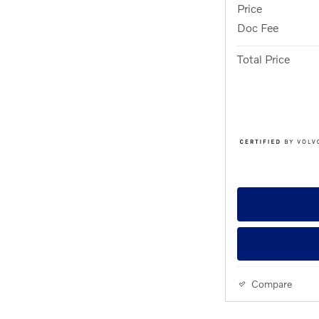
Price
Doc Fee
Total Price
Compare