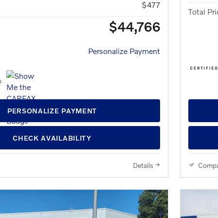
$477
Total Pri
$44,766
Personalize Payment
PERSONALIZE PAYMENT
CHECK AVAILABILITY
Details
Compa