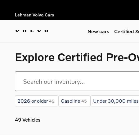
Skip to main content
Lehman Volvo Cars
New cars
Certified
Explore Certified Pre-
2026 or older
Gasoline
Under 30,000 miles
49
45
49 Vehicles