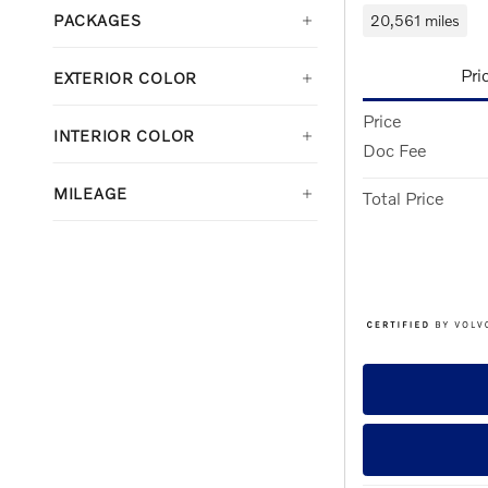
20,561 miles
PACKAGES
Pri
EXTERIOR COLOR
Price
INTERIOR COLOR
Doc Fee
MILEAGE
Total Price