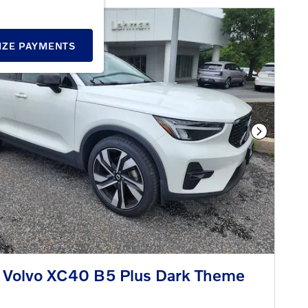
IZE PAYMENTS
Next Phot
 Volvo XC40 B5 Plus Dark Theme