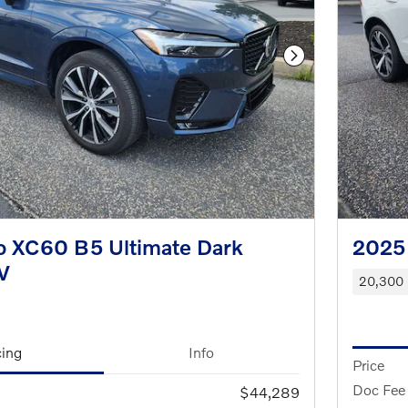
Next Photo
o XC60 B5 Ultimate Dark
2025 
V
20,300 
cing
Info
Price
Doc Fee
$44,289