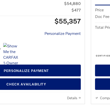
$54,880
Price
$477
Doc Fee
$55,357
Total Pri
Personalize Payment
PERSONALIZE PAYMENT
CHECK AVAILABILITY
Details
Compa