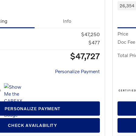
26,354 
cing
Info
Price
$47,250
Doc Fee
$477
$47,727
Total Pri
Personalize Payment
PERSONALIZE PAYMENT
CHECK AVAILABILITY