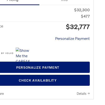
$32,300
$477
$32,777
ce
Personalize Payment
PERSONALIZE PAYMENT
CHECK AVAILABILITY
re
Details