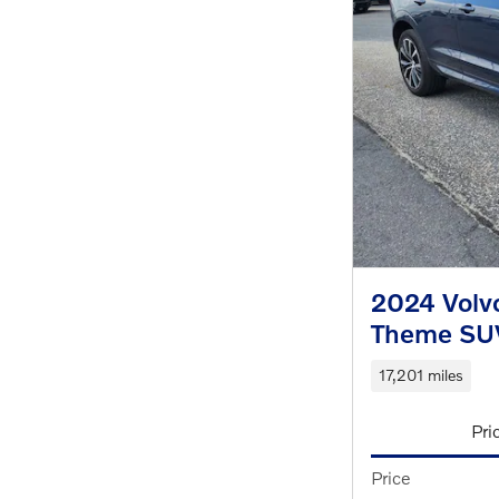
2024 Volv
Theme SU
17,201 miles
Pri
Price