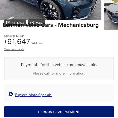
14 Photos
Video
$64,370
MSRP
61,647
$
Total Price
View price details
Payments for this vehicle are unavailable.
Please call for more information.
Explore More Specials
PERSONALIZE PAYMENT