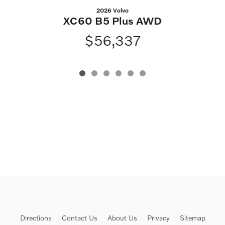
2026 Volvo
XC60 B5 Plus AWD
$56,337
Directions
Contact Us
About Us
Privacy
Sitemap