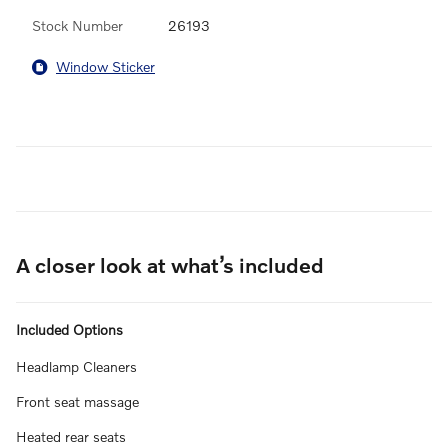
Stock Number
26193
Window Sticker
A closer look at what’s included
Included Options
Headlamp Cleaners
Front seat massage
Heated rear seats