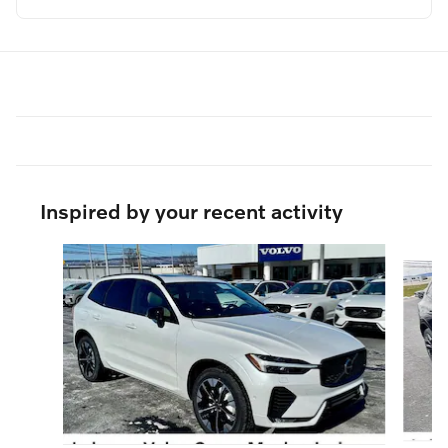
Inspired by your recent activity
Slide 1 of 6