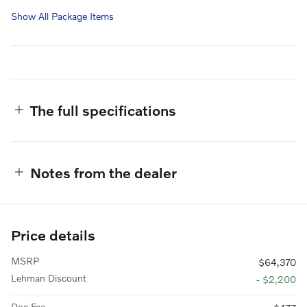
Show All Package Items
The full specifications
Notes from the dealer
Price details
MSRP
$64,370
Lehman Discount
- $2,200
Doc Fee