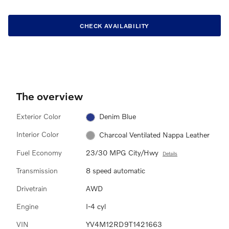
CHECK AVAILABILITY
The overview
Exterior Color
Denim Blue
Interior Color
Charcoal Ventilated Nappa Leather
Fuel Economy
23/30 MPG City/Hwy
Details
Transmission
8 speed automatic
Drivetrain
AWD
Engine
I-4 cyl
VIN
YV4M12RD9T1421663