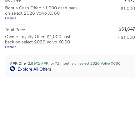
$477
Bonus Cash Offer: $1,000 cash back
- $1,000
on select 2026 Volvo XC60
Details
$61,647
Total Price
Owner Loyalty Offer: $1,000 cash
- $1,000
back on select 2026 Volvo XC60
Details
APR Offer
2.99% APR for 72 months on select 2026 Volvo XC60
Explore All Offers