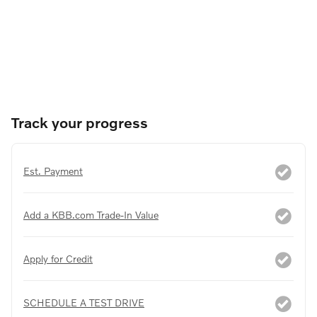
Track your progress
Est. Payment
Add a KBB.com Trade-In Value
Apply for Credit
SCHEDULE A TEST DRIVE