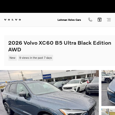
Skip to main content
Lehman Volvo Cars
2026 Volvo XC60 B5 Ultra Black Edition
AWD
New
9 views in the past 7 days