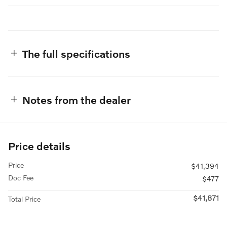
The full specifications
Notes from the dealer
Price details
Price
$41,394
Doc Fee
$477
$41,871
Total Price