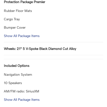
Protection Package Premier
Rubber Floor Mats
Cargo Tray
Bumper Cover
Show All Package Items
Wheels: 21" 5 V-Spoke Black Diamond Cut Alloy
Included Options
Navigation System
10 Speakers
AM/FM radio: SiriusXM
Show All Package Items