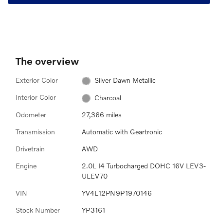
The overview
Exterior Color
Silver Dawn Metallic
Interior Color
Charcoal
Odometer
27,366 miles
Transmission
Automatic with Geartronic
Drivetrain
AWD
Engine
2.0L I4 Turbocharged DOHC 16V LEV3-
ULEV70
VIN
YV4L12PN9P1970146
Stock Number
YP3161