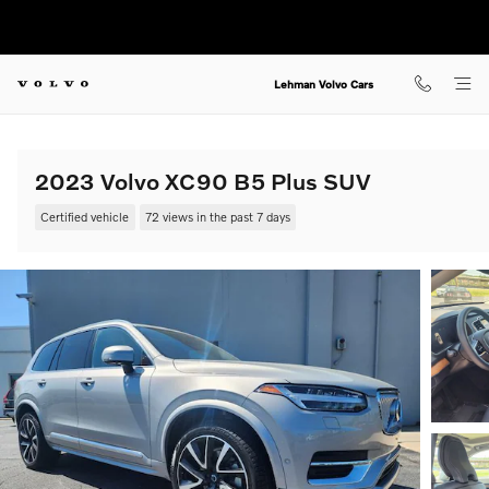
Skip to main content
Lehman Volvo Cars
2023 Volvo XC90 B5 Plus SUV
Certified vehicle
72 views in the past 7 days