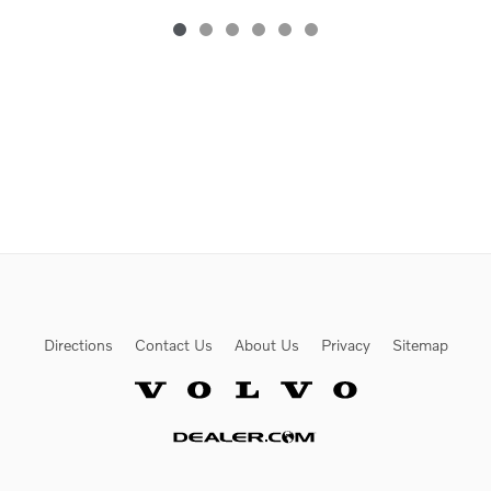
Directions
Contact Us
About Us
Privacy
Sitemap
Website by Dealer.com