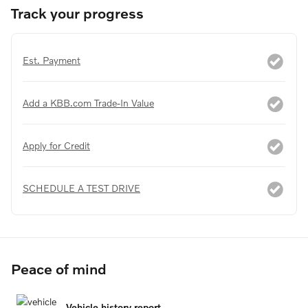
Track your progress
Est. Payment
Add a KBB.com Trade-In Value
Apply for Credit
SCHEDULE A TEST DRIVE
Peace of mind
Vehicle history report