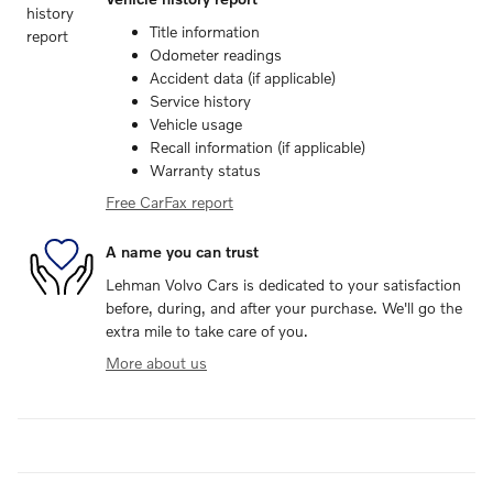
Title information
Odometer readings
Accident data (if applicable)
Service history
Vehicle usage
Recall information (if applicable)
Warranty status
Free CarFax report
A name you can trust
Lehman Volvo Cars is dedicated to your satisfaction
before, during, and after your purchase. We'll go the
extra mile to take care of you.
More about us