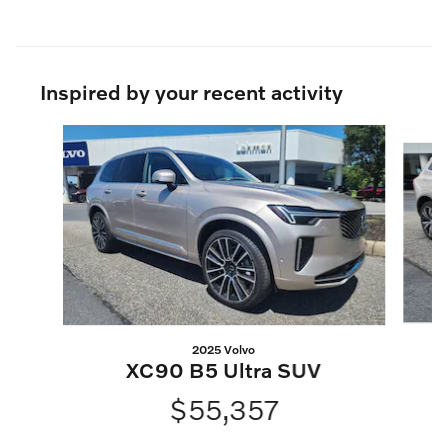
Inspired by your recent activity
Slide 1 of 6
2025 Volvo
X
XC90 B5 Ultra SUV
$55,357