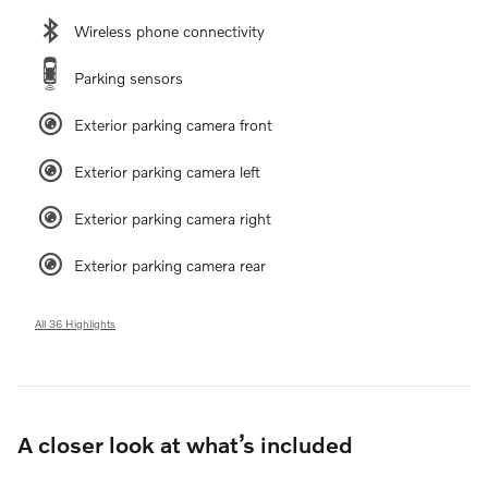
Wireless phone connectivity
Parking sensors
Exterior parking camera front
Exterior parking camera left
Exterior parking camera right
Exterior parking camera rear
All 36 Highlights
A closer look at what’s included