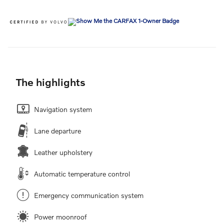
The highlights
Navigation system
Lane departure
Leather upholstery
Automatic temperature control
Emergency communication system
Power moonroof