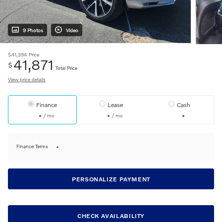
9 Photos
Video
$41,394
Price
41,871
$
Total Price
View price details
Finance
Lease
Cash
/ mo
/ mo
Finance Terms
PERSONALIZE PAYMENT
CHECK AVAILABILITY