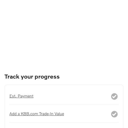
Track your progress
Est. Payment
Add a KBB.com Trade-In Value