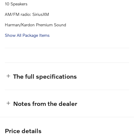
10 Speakers
AM/FM radio: SiriusXM
Harman/Kardon Premium Sound
Show All Package Items
The full specifications
Notes from the dealer
Price details