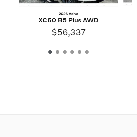
2026 Volvo
XC60 B5 Plus AWD
$56,337