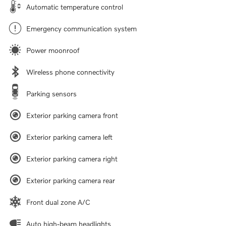
Automatic temperature control
Emergency communication system
Power moonroof
Wireless phone connectivity
Parking sensors
Exterior parking camera front
Exterior parking camera left
Exterior parking camera right
Exterior parking camera rear
Front dual zone A/C
Auto high-beam headlights