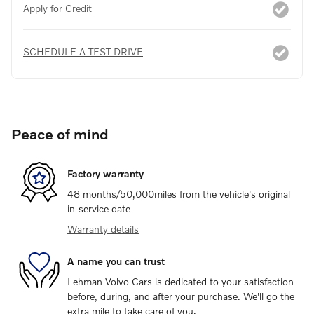
Apply for Credit
SCHEDULE A TEST DRIVE
Peace of mind
Factory warranty
48 months/50,000miles from the vehicle's original
in-service date
Warranty details
A name you can trust
Lehman Volvo Cars is dedicated to your satisfaction
before, during, and after your purchase. We'll go the
extra mile to take care of you.