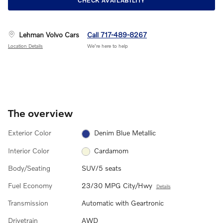
CHECK AVAILABILITY
Lehman Volvo Cars
Call 717-489-8267
Location Details
We’re here to help
The overview
Exterior Color
Denim Blue Metallic
Interior Color
Cardamom
Body/Seating
SUV/5 seats
Fuel Economy
23/30 MPG City/Hwy
Details
Transmission
Automatic with Geartronic
Drivetrain
AWD