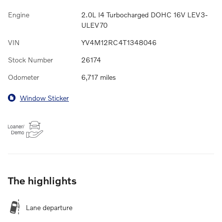
Engine
2.0L I4 Turbocharged DOHC 16V LEV3-
ULEV70
VIN
YV4M12RC4T1348046
Stock Number
26174
Odometer
6,717 miles
Window Sticker
The highlights
Lane departure