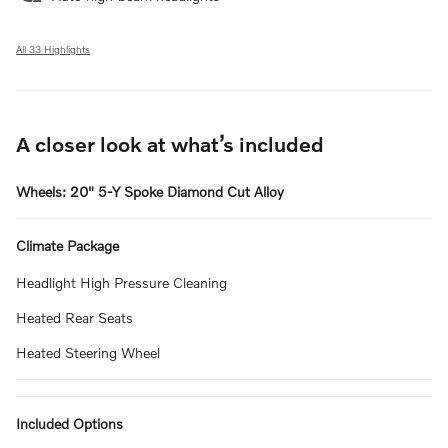
All 33 Highlights
A closer look at what’s included
Wheels: 20" 5-Y Spoke Diamond Cut Alloy
Climate Package
Headlight High Pressure Cleaning
Heated Rear Seats
Heated Steering Wheel
Included Options