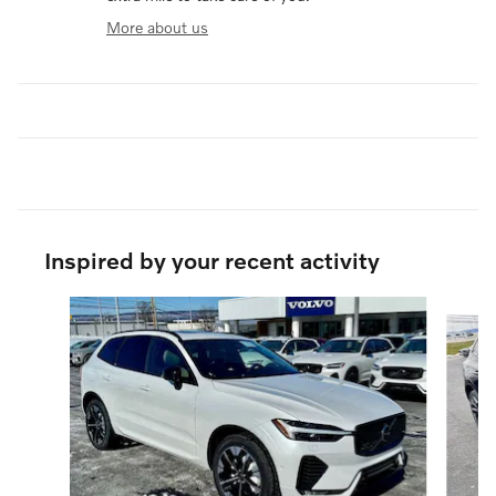
More about us
Inspired by your recent activity
Slide 1 of 6