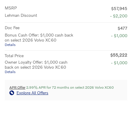
MSRP
$57,945
Lehman Discount
- $2,200
Doc Fee
$477
Bonus Cash Offer: $1,000 cash back
- $1,000
on select 2026 Volvo XC60
Details
$55,222
Total Price
Owner Loyalty Offer: $1,000 cash
- $1,000
back on select 2026 Volvo XC60
Details
APR Offer
2.99% APR for 72 months on select 2026 Volvo XC60
Explore All Offers