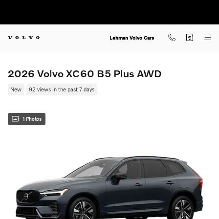
Skip to main content
Lehman Volvo Cars
2026 Volvo XC60 B5 Plus AWD
New
92 views in the past 7 days
1 Photos