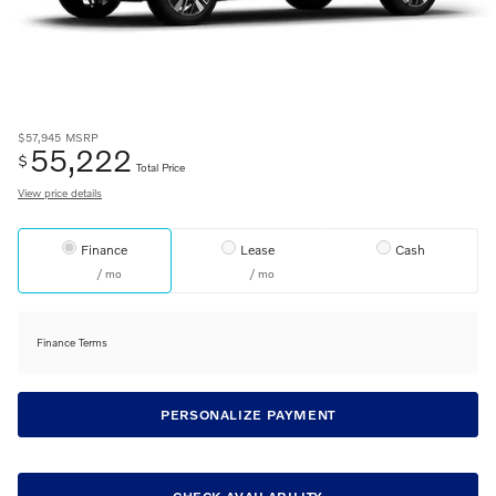
$57,945
MSRP
55,222
$
Total Price
View price details
Finance
Lease
Cash
/ mo
/ mo
Finance Terms
PERSONALIZE PAYMENT