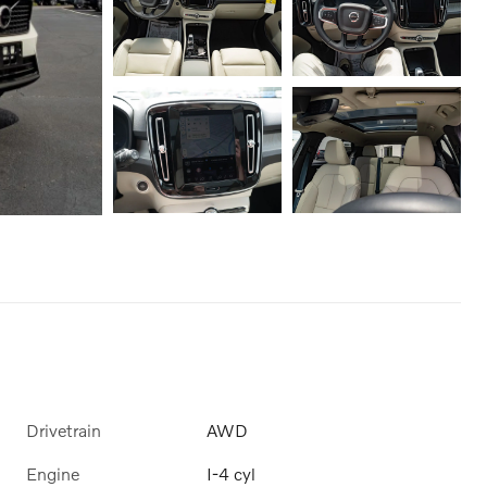
Drivetrain
AWD
Engine
I-4 cyl