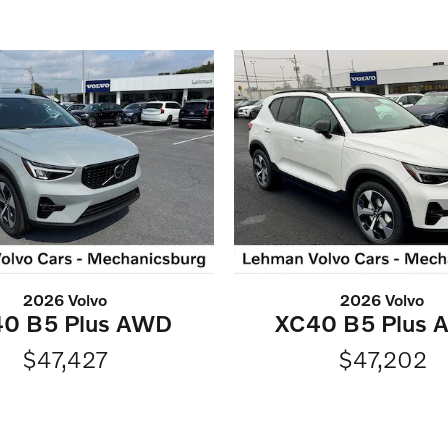
2026 Volvo
2026 Volvo
0 B5 Plus AWD
XC40 B5 Plus
$47,427
$47,202