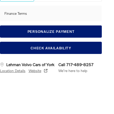
Finance Terms
PERSONALIZE PAYMENT
CHECK AVAILABILITY
Lehman Volvo Cars of York
Call 717-489-8257
Location Details
Website
We’re here to help