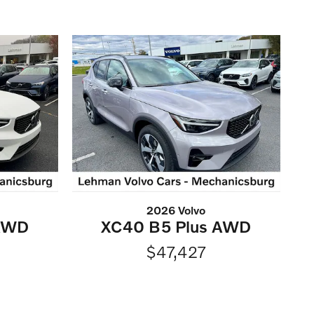
2026 Volvo
 AWD
XC40 B5 Plus AWD
$47,427