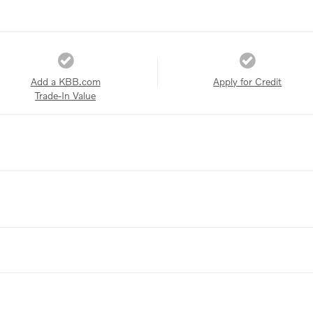
Add a KBB.com
Apply for Credit
Trade-In Value