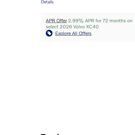
Details
APR Offer
2.99% APR for 72 months on
select 2026 Volvo XC40
Explore All Offers