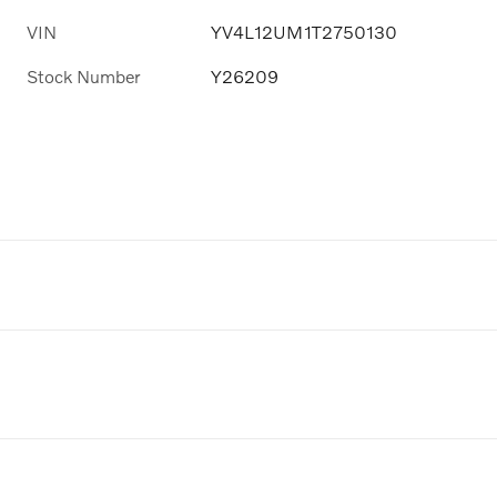
VIN
YV4L12UM1T2750130
Stock Number
Y26209