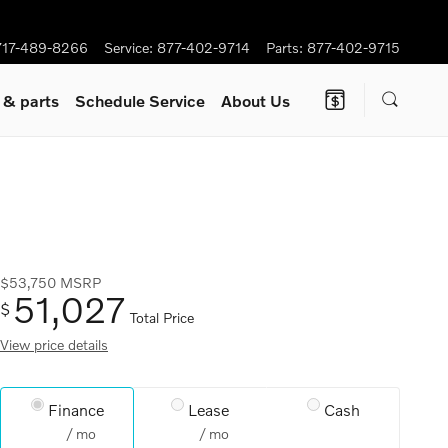
717-489-8266
Service
:
877-402-9714
Parts
:
877-402-9715
e
& parts
Schedule Service
About Us
$53,750
MSRP
51,027
$
Total Price
View price details
Finance
Lease
Cash
/ mo
/ mo