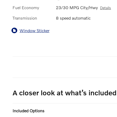
Fuel Economy
23/30 MPG City/Hwy
Details
Transmission
8 speed automatic
Window Sticker
A closer look at what’s included
Included Options