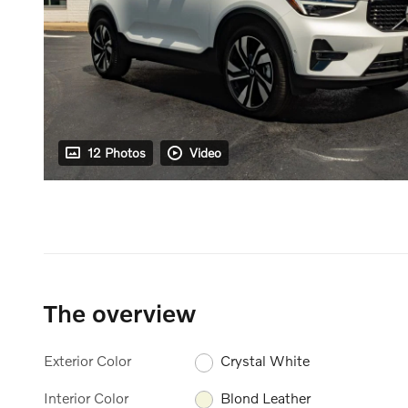
12 Photos
Video
The overview
Exterior Color
Crystal White
Interior Color
Blond Leather