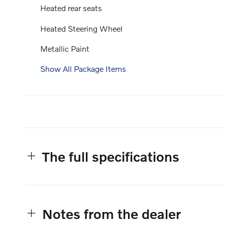
Heated rear seats
Heated Steering Wheel
Metallic Paint
Show All Package Items
The full specifications
Notes from the dealer