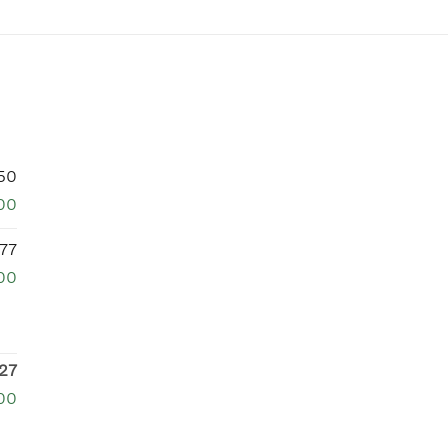
50
00
77
00
27
00