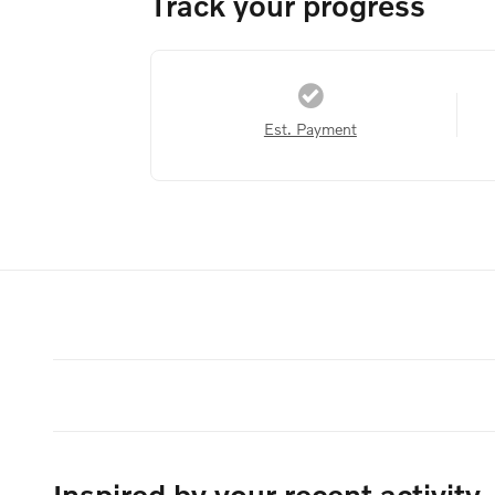
Track your progress
Est. Payment
Inspired by your recent activity