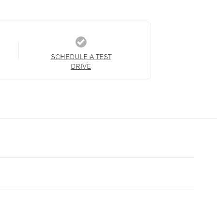
SCHEDULE A TEST
DRIVE