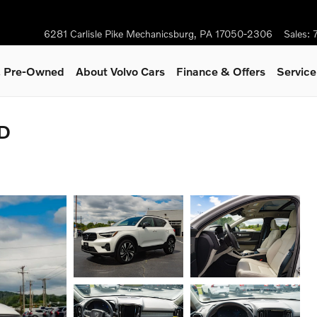
6281 Carlisle Pike
Mechanicsburg
,
PA
17050-2306
Sales
:
 & Pre-Owned
About Volvo Cars
Finance & Offers
Servic
WD