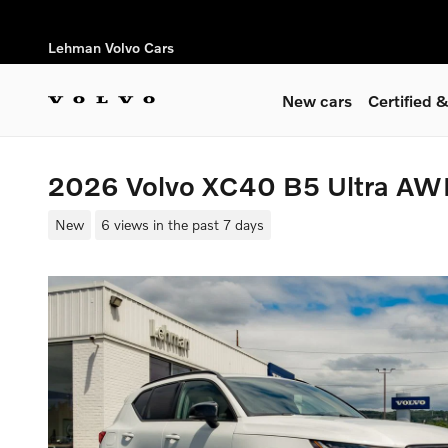
Skip to main content
Lehman Volvo Cars
New cars
Certified
2026 Volvo XC40 B5 Ultra A
New
6 views in the past 7 days