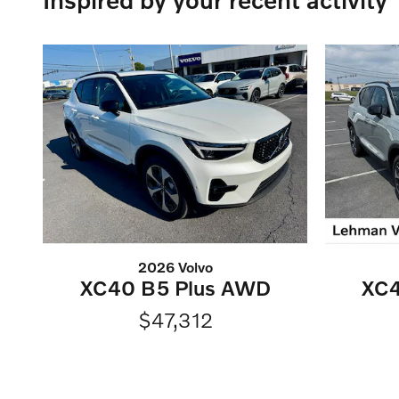
2026 Volvo
XC40 B5 Plus AWD
XC4
$47,312