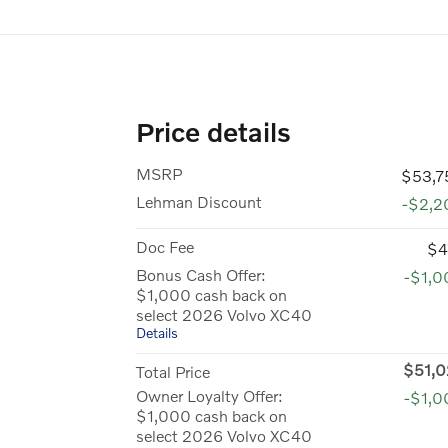
Price details
MSRP
$53,7
Lehman Discount
-$2,2
Doc Fee
$4
Bonus Cash Offer:
-$1,0
$1,000 cash back on
select 2026 Volvo XC40
Details
$51,0
Total Price
Owner Loyalty Offer:
-$1,0
$1,000 cash back on
select 2026 Volvo XC40