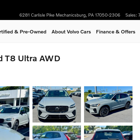
6281 Carlisle Pike
Mechanicsburg
,
PA
17050-2306
Sales
:
rtified & Pre-Owned
About Volvo Cars
Finance & Offers
id T8 Ultra AWD