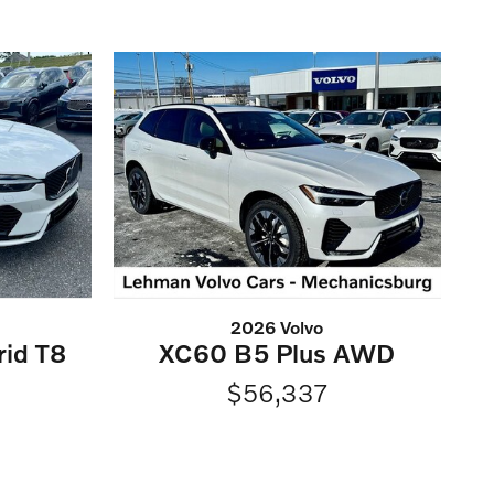
2026 Volvo
rid T8
XC60 B5 Plus AWD
$56,337