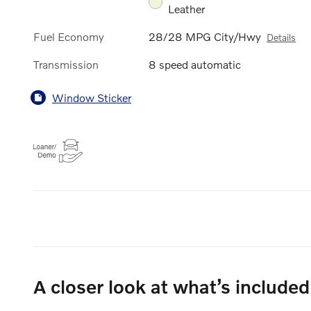
Leather
Fuel Economy
28/28 MPG City/Hwy
Details
Transmission
8 speed automatic
Window Sticker
A closer look at what’s included