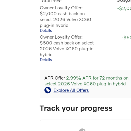
Total Price
Owner Loyalty Offer:
-$2,0
$2,000 cash back on
select 2026 Volvo XC60
plug-in hybrid
Details
Owner Loyalty Offer:
-$5
$500 cash back on select
2026 Volvo XC60 plug-in
hybrid
Details
APR Offer
2.99% APR for 72 months on
select 2026 Volvo XC60 plug-in hybrid
Explore All Offers
Track your progress