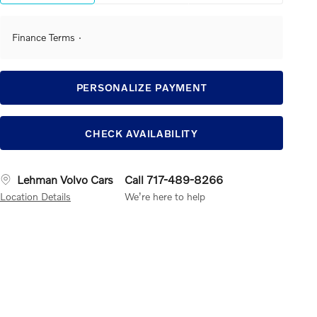
Finance Terms
PERSONALIZE PAYMENT
CHECK AVAILABILITY
Lehman Volvo Cars
Call 717-489-8266
Location Details
We’re here to help