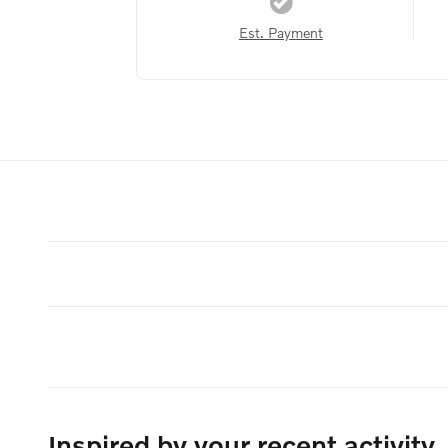
Est. Payment
Inspired by your recent activity