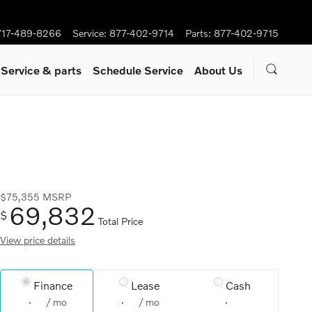
717-489-8266
Service
:
877-402-9714
Parts
:
877-402-9715
Service
& parts
Schedule Service
About Us
$75,355
MSRP
69,832
$
Total Price
View price details
Finance
Lease
Cash
/ mo
/ mo