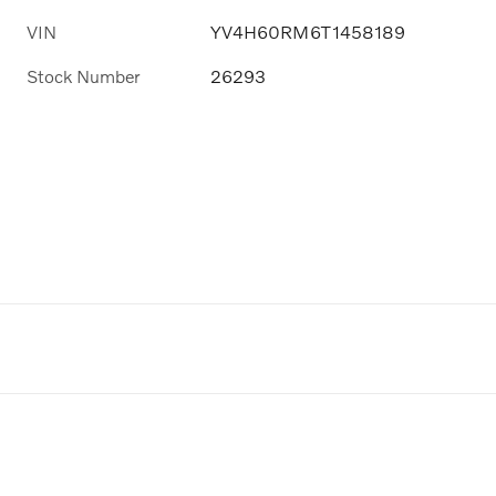
VIN
YV4H60RM6T1458189
Stock Number
26293