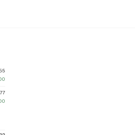
55
00
77
00
32