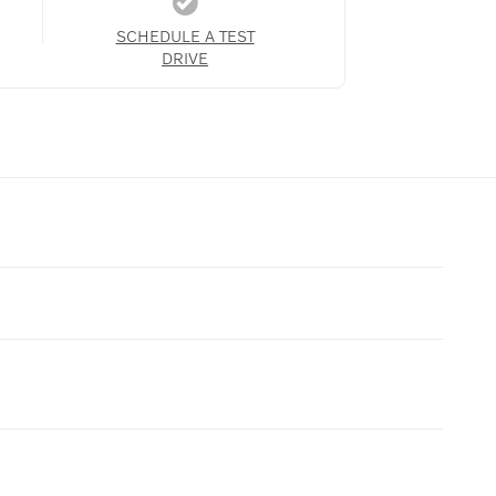
SCHEDULE A TEST
DRIVE