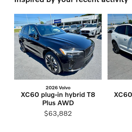
2026 Volvo
XC60 plug-in hybrid T8
XC60 
Plus AWD
$63,882