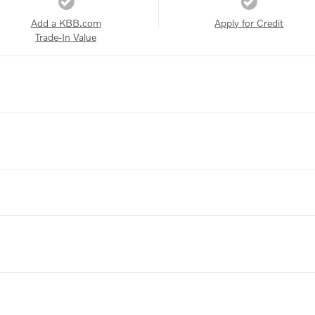
Add a KBB.com
Apply for Credit
Trade-In Value