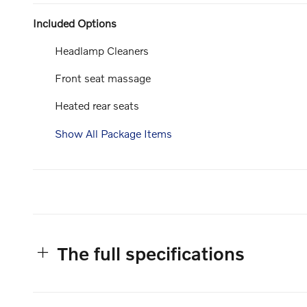
Included Options
Headlamp Cleaners
Front seat massage
Heated rear seats
Show All Package Items
The full specifications