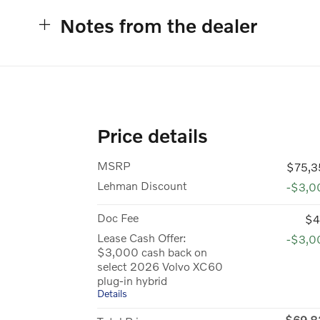
Notes from the dealer
Price details
MSRP
$75,3
Lehman Discount
-$3,0
Doc Fee
$4
Lease Cash Offer:
-$3,0
$3,000 cash back on
select 2026 Volvo XC60
plug-in hybrid
Details
$69,8