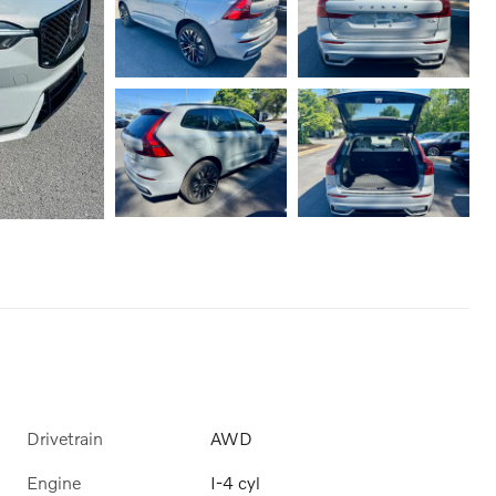
Drivetrain
AWD
Engine
I-4 cyl