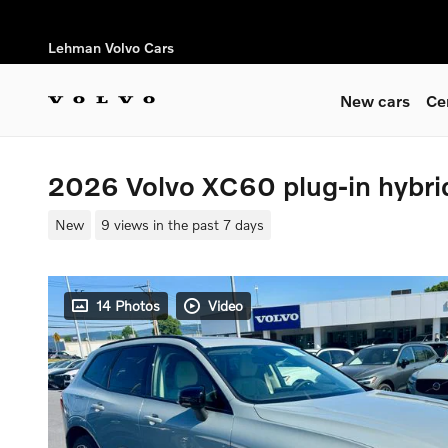
Skip to main content
Lehman Volvo Cars
New cars
Ce
2026 Volvo XC60 plug-in hybr
New
9 views in the past 7 days
14 Photos
Video