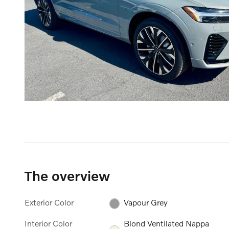
The overview
Exterior Color
Vapour Grey
Interior Color
Blond Ventilated Nappa