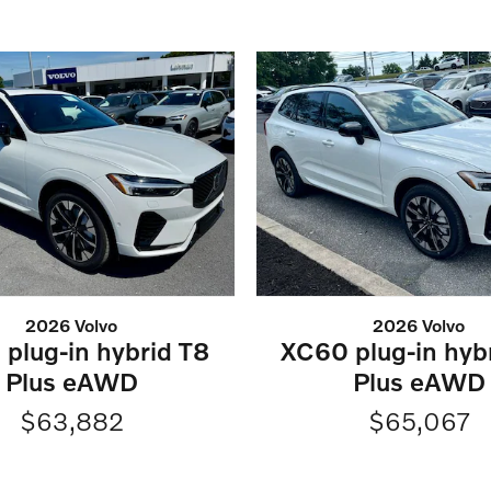
2026 Volvo
2026 Volvo
plug-in hybrid T8
XC60 plug-in hyb
Plus eAWD
Plus eAWD
$63,882
$65,067